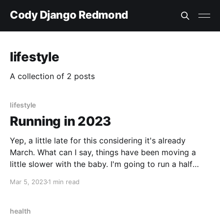
Cody Django Redmond
lifestyle
A collection of 2 posts
lifestyle
Running in 2023
Yep, a little late for this considering it's already
March. What can I say, things have been moving a
little slower with the baby. I'm going to run a half
marathon this year. I've never run any sort of
Mar 5, 2023
1 min read
marathon. I was running quite regularly for a while,
and was
health