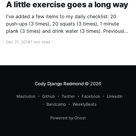
A little exercise goes a long way
I've added a few items to my daily checklist: 20
push-ups (3 times), 20 squats (3 times), 1 minute
plank (3 times) and drink water (3 times). Previously
my checklist only included items I'm working on, so
Dec 21, 2018
1 min read
this is a little departure. I hoped I'd just see my
fitness improve
Cody Django Redmond
© 2026
Mastodon
Github
Twitter
Facebook
LinkedIn
Bandcamp
WeeklyBeats
Powered by Ghost