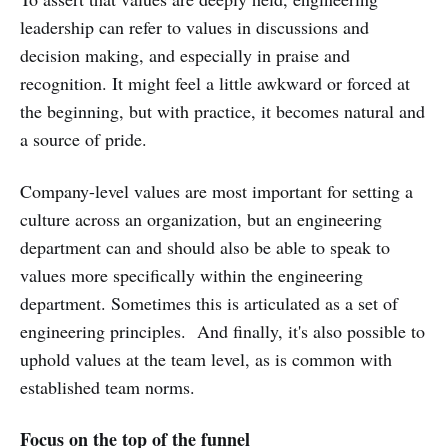
leadership can refer to values in discussions and
decision making, and especially in praise and
recognition. It might feel a little awkward or forced at
the beginning, but with practice, it becomes natural and
a source of pride.
Company-level values are most important for setting a
culture across an organization, but an engineering
department can and should also be able to speak to
values more specifically within the engineering
department. Sometimes this is articulated as a set of
engineering principles. And finally, it's also possible to
uphold values at the team level, as is common with
established team norms.
Focus on the top of the funnel