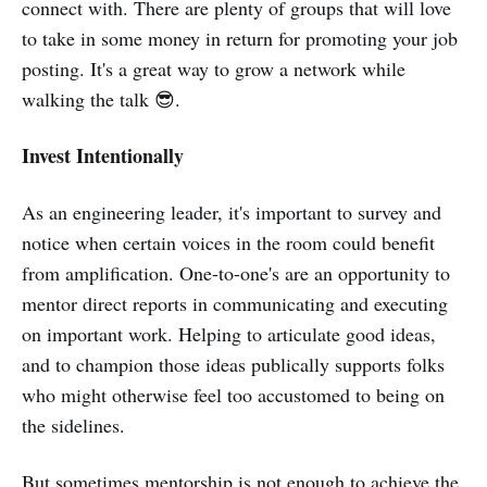
connect with. There are plenty of groups that will love
to take in some money in return for promoting your job
posting. It's a great way to grow a network while
walking the talk 😎.
Invest Intentionally
As an engineering leader, it's important to survey and
notice when certain voices in the room could benefit
from amplification. One-to-one's are an opportunity to
mentor direct reports in communicating and executing
on important work. Helping to articulate good ideas,
and to champion those ideas publically supports folks
who might otherwise feel too accustomed to being on
the sidelines.
But sometimes mentorship is not enough to achieve the