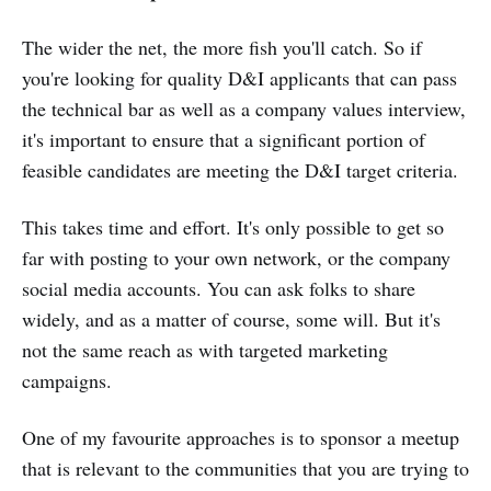
The wider the net, the more fish you'll catch. So if
you're looking for quality D&I applicants that can pass
the technical bar as well as a company values interview,
it's important to ensure that a significant portion of
feasible candidates are meeting the D&I target criteria.
This takes time and effort. It's only possible to get so
far with posting to your own network, or the company
social media accounts. You can ask folks to share
widely, and as a matter of course, some will. But it's
not the same reach as with targeted marketing
campaigns.
One of my favourite approaches is to sponsor a meetup
that is relevant to the communities that you are trying to