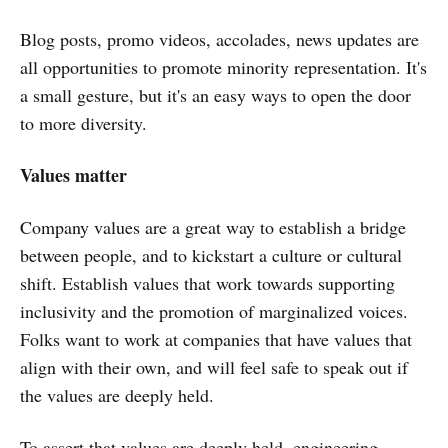
Blog posts, promo videos, accolades, news updates are
all opportunities to promote minority representation. It's
a small gesture, but it's an easy ways to open the door
to more diversity.
Values matter
Company values are a great way to establish a bridge
between people, and to kickstart a culture or cultural
shift. Establish values that work towards supporting
inclusivity and the promotion of marginalized voices.
Folks want to work at companies that have values that
align with their own, and will feel safe to speak out if
the values are deeply held.
To assert that values are deeply held, engineering