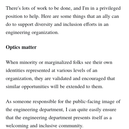
There's lots of work to be done, and I'm in a privileged
position to help. Here are some things that an ally can
do to support diversity and inclusion efforts in an
engineering organization.
Optics matter
When minority or marginalized folks see their own
identities represented at various levels of an
organization, they are validated and encouraged that
similar opportunities will be extended to them.
As someone responsible for the public-facing image of
the engineering department, I can quite easily ensure
that the engineering department presents itself as a
welcoming and inclusive community.