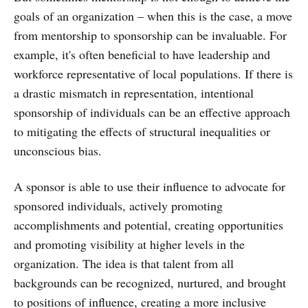
goals of an organization – when this is the case, a move
from mentorship to sponsorship can be invaluable. For
example, it's often beneficial to have leadership and
workforce representative of local populations. If there is
a drastic mismatch in representation, intentional
sponsorship of individuals can be an effective approach
to mitigating the effects of structural inequalities or
unconscious bias.
A sponsor is able to use their influence to advocate for
sponsored individuals, actively promoting
accomplishments and potential, creating opportunities
and promoting visibility at higher levels in the
organization. The idea is that talent from all
backgrounds can be recognized, nurtured, and brought
to positions of influence, creating a more inclusive