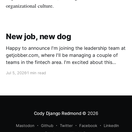
organizational culture.
New job, new dog
Happy to announce I'm joining the leadership team at
getjobber.com, where I'll be managing a couple of
teams in the fintech area. I'm excited about this
opportunity, as it's a great match to my skills and
Jul 5, 2026
1 min read
experience, with a growing and maturing
organization. We also got a new pup!
Cody Django Redmond
© 2026
Mastodon
Github
Twitter
Facebook
LinkedIn