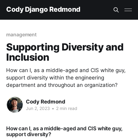
Cody Django Redmond
management
Supporting Diversity and
Inclusion
How can I, as a middle-aged and CIS white guy,
support diversity within the engineering
department and throughout an organization?
Cody Redmond
Jun 2, 2023
•
2 min read
How can I, as a middle-aged and CIS white guy,
support diversity?