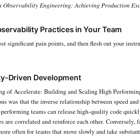
 in Observability Engineering: Achieving Production Ex
servability Practices in Your Team
st significant pain points, and then flesh out your inst
ty-Driven Development
ing of Accelerate: Building and Scaling High Performi
ns was that the inverse relationship between speed and 
performing teams can release high-quality code quickl
es are correlated and reinforce each other. Conversely, f
ore often for teams that move slowly and take substant