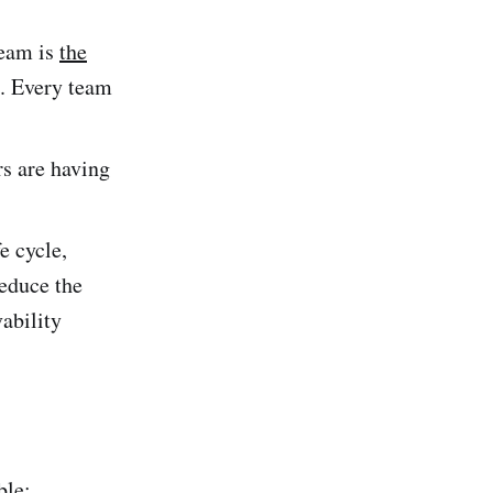
team is
the
. Every team
rs are having
e cycle,
reduce the
vability
ble;