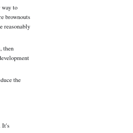
r way to
ure brownouts
re reasonably
, then
 development
educe the
It's