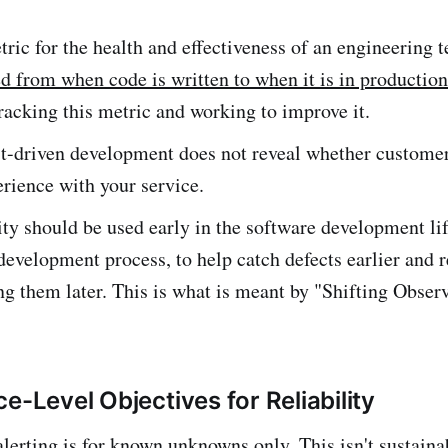
ric for the health and effectiveness of an engineering 
d from when code is written to when it is in production
racking this metric and working to improve it.
st-driven development does not reveal whether custome
rience with your service.
ty should be used early in the software development lif
development process, to help catch defects earlier and 
ing them later. This is what is meant by "Shifting Obser
e-Level Objectives for Reliability
lerting is for known unknowns only. This isn't sustaina