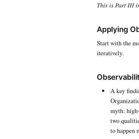
This is Part III
Applying Ob
Start with the mo
iteratively.
Observabili
A key find
Organizatio
myth: high-
two qualiti
to happen m