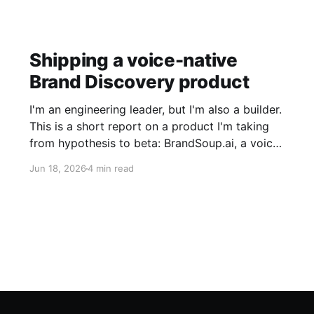
Shipping a voice-native
Brand Discovery product
I'm an engineering leader, but I'm also a builder.
This is a short report on a product I'm taking
from hypothesis to beta: BrandSoup.ai, a voice
agent that interviews a founder about their
Jun 18, 2026
4 min read
brand and produces a strategist-grade report.
I'm sharing it to show how good judgment
enables development