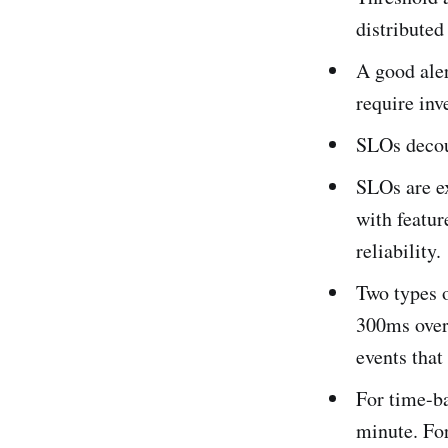
distributed
A good aler
require inv
SLOs decou
SLOs are ex
with featur
reliability.
Two types o
300ms over
events that
For time-ba
minute. For