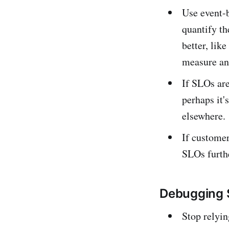
Use event-b
quantify th
better, lik
measure an 
If SLOs are
perhaps it'
elsewhere.
If customer
SLOs furth
Debugging 
Stop relyin