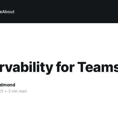
e
About
vability for Team
edmond
23
•
2 min read