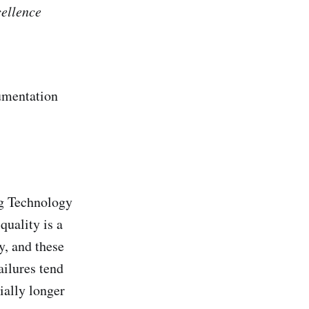
cellence
rumentation
ng Technology
quality is a
y, and these
ailures tend
ially longer