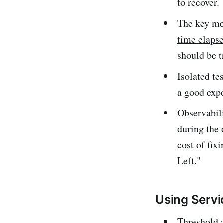
to recover.
The key met
time elapse
should be t
Isolated te
a good expe
Observabili
during the 
cost of fix
Left."
Using Servic
Threshold a