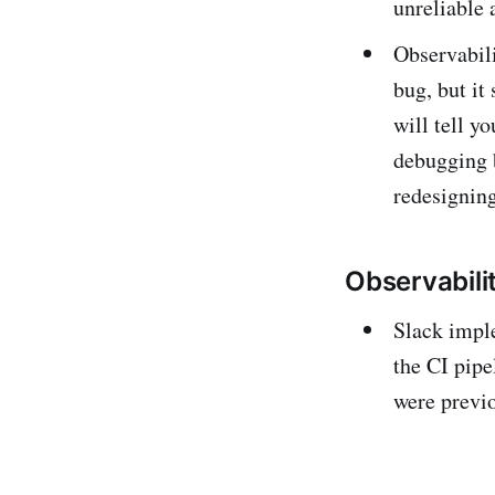
unreliable 
Observabili
bug, but it
will tell y
debugging 
redesigning
Observabili
Slack impl
the CI pipe
were previo