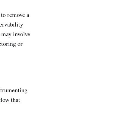
 to remove a
ervability
h may involve
toring or
strumenting
flow that