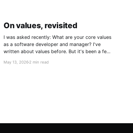
On values, revisited
I was asked recently: What are your core values
as a software developer and manager? I've
written about values before. But it's been a few
years, with challenges and learnings along the
May 13, 2026
2 min read
way. Was I going to answer the same way? Had
anything actually changed? Kindness and
Curiosity Software is