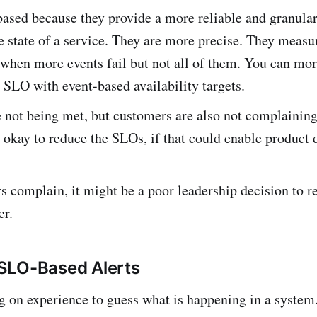
ased because they provide a more reliable and granula
e state of a service. They are more precise. They meas
e when more events fail but not all of them. You can mo
SLO with event-based availability targets.
 not being met, but customers are also not complaining
s okay to reduce the SLOs, if that could enable product
s complain, it might be a poor leadership decision to r
er.
SLO-Based Alerts
g on experience to guess what is happening in a system. 