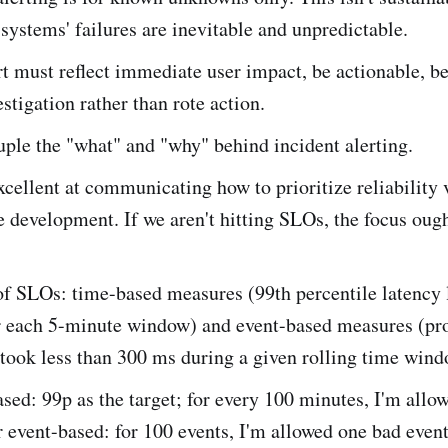
 systems' failures are inevitable and unpredictable.
t must reflect immediate user impact, be actionable, be
estigation rather than rote action.
ple the "what" and "why" behind incident alerting.
cellent at communicating how to prioritize reliability 
e development. If we aren't hitting SLOs, the focus ough
f SLOs: time-based measures (99th percentile latency 
 each 5-minute window) and event-based measures (pro
 took less than 300 ms during a given rolling time wind
sed: 99p as the target; for every 100 minutes, I'm allo
 event-based: for 100 events, I'm allowed one bad event