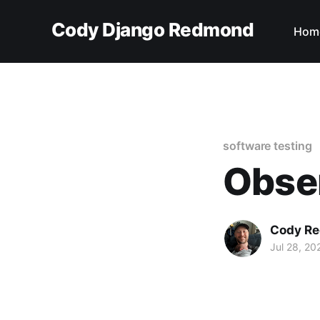
Cody Django Redmond
Hom
software testing
Obser
Cody R
Jul 28, 20