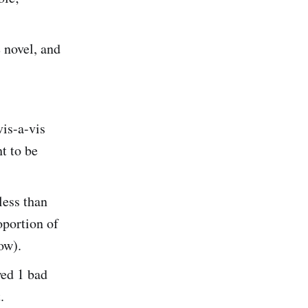
 novel, and
vis-a-vis
t to be
less than
portion of
ow).
wed 1 bad
.