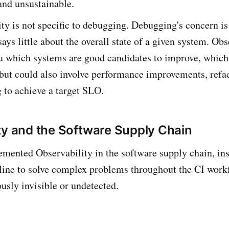
and unsustainable.
ty is not specific to debugging. Debugging's concern is
 says little about the overall state of a given system. Obs
ou which systems are good candidates to improve, whic
but could also involve performance improvements, refac
 to achieve a target SLO.
ty and the Software Supply Chain
emented Observability in the software supply chain, in
line to solve complex problems throughout the CI work
usly invisible or undetected.