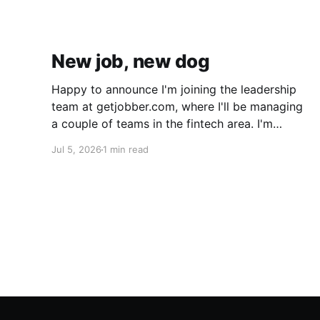
New job, new dog
Happy to announce I'm joining the leadership
team at getjobber.com, where I'll be managing
a couple of teams in the fintech area. I'm
excited about this opportunity, as it's a great
Jul 5, 2026
1 min read
match to my skills and experience, with a
growing and maturing organization. We also
got a new pup!