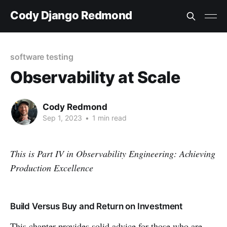
Cody Django Redmond
software testing
Observability at Scale
Cody Redmond
Sep 1, 2023
•
1 min read
This is Part
IV
in Observability Engineering: Achieving
Production Excellence
Build Versus Buy and Return on Investment
This chapter provides solid advice for those who are