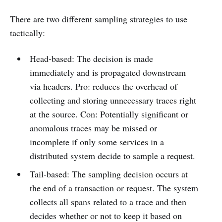
There are two different sampling strategies to use
tactically:
Head-based: The decision is made
immediately and is propagated downstream
via headers. Pro: reduces the overhead of
collecting and storing unnecessary traces right
at the source. Con: Potentially significant or
anomalous traces may be missed or
incomplete if only some services in a
distributed system decide to sample a request.
Tail-based: The sampling decision occurs at
the end of a transaction or request. The system
collects all spans related to a trace and then
decides whether or not to keep it based on