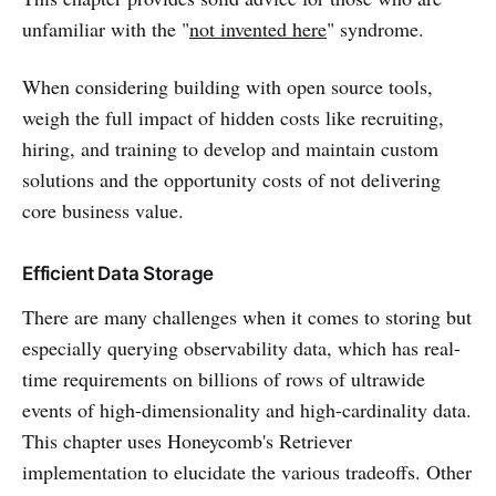
unfamiliar with the "
not invented here
" syndrome.
When considering building with open source tools,
weigh the full impact of hidden costs like recruiting,
hiring, and training to develop and maintain custom
solutions and the opportunity costs of not delivering
core business value.
Efficient Data Storage
There are many challenges when it comes to storing but
especially querying observability data, which has real-
time requirements on billions of rows of ultrawide
events of high-dimensionality and high-cardinality data.
This chapter uses Honeycomb's Retriever
implementation to elucidate the various tradeoffs. Other