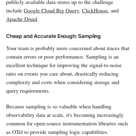
publicly available data stores up to the challenge
include
Google Cloud Big Query
,
ClickHouse
, and
Apache Druid
.
Cheap and Accurate Enough: Sampling
Your team is probably more concerned about traces that
contain errors or poor performance. Sampling is an
excellent technique for improving the signal-to-noise
ratio on events you care about, drastically reducing
complexity and costs when considering storage and
query requirements.
Because sampling is so valuable when handling
observability data at scale, it's becoming increasingly
common for open-source instrumentation libraries such
as OTel to provide sampling logic capabilities.