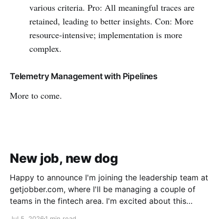
various criteria. Pro: All meaningful traces are
retained, leading to better insights. Con: More
resource-intensive; implementation is more
complex.
Telemetry Management with Pipelines
More to come.
New job, new dog
Happy to announce I'm joining the leadership team at
getjobber.com, where I'll be managing a couple of
teams in the fintech area. I'm excited about this
opportunity, as it's a great match to my skills and
Jul 5, 2026
1 min read