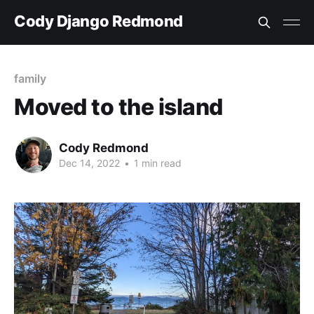
Cody Django Redmond
family
Moved to the island
Cody Redmond
Dec 14, 2022
•
1 min read