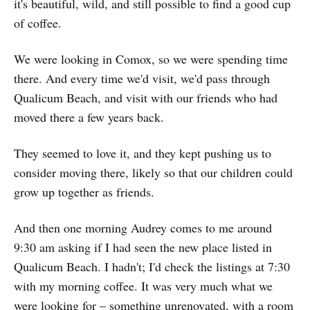
it's beautiful, wild, and still possible to find a good cup
of coffee.
We were looking in Comox, so we were spending time
there. And every time we'd visit, we'd pass through
Qualicum Beach, and visit with our friends who had
moved there a few years back.
They seemed to love it, and they kept pushing us to
consider moving there, likely so that our children could
grow up together as friends.
And then one morning Audrey comes to me around
9:30 am asking if I had seen the new place listed in
Qualicum Beach. I hadn't; I'd check the listings at 7:30
with my morning coffee. It was very much what we
were looking for – something unrenovated, with a room