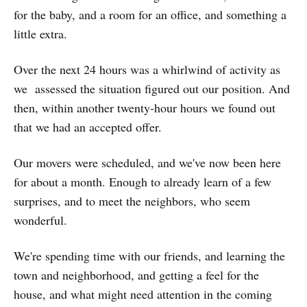
for the baby, and a room for an office, and something a
little extra.
Over the next 24 hours was a whirlwind of activity as
we assessed the situation figured out our position. And
then, within another twenty-hour hours we found out
that we had an accepted offer.
Our movers were scheduled, and we've now been here
for about a month. Enough to already learn of a few
surprises, and to meet the neighbors, who seem
wonderful.
We're spending time with our friends, and learning the
town and neighborhood, and getting a feel for the
house, and what might need attention in the coming