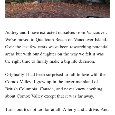
Audrey and I have extracted ourselves from Vancouver.
We've moved to Qualicum Beach on Vancouver Island.
Over the last few years we've been researching potential
areas but with our daughter on the way we felt it was
the right time to finally make a big life decision.
Originally I had been surprised to fall in love with the
Comox Valley. I grew up in the lower mainland of
British Columbia, Canada, and never knew anything
about Comox Valley except that it was far away.
Turns out it's not too far at all. A ferry and a drive. And