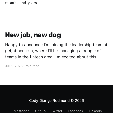
months and years.
New job, new dog
Happy to announce I'm joining the leadership team at
getjobber.com, where I'll be managing a couple of
teams in the fintech area. I'm excited about this
opportunity, as it's a great match to my skills and
Jul 5, 2026
1 min read
experience, with a growing and maturing
organization. We also got a new pup!
Cody Django Redmond
© 2026
Mastodon
Github
Twitter
Facebook
LinkedIn