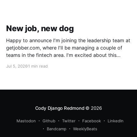
New job, new dog
Happy to announce I'm joining the leadership team at
getjobber.com, where I'll be managing a couple of
teams in the fintech area. I'm excited about this
opportunity, as it's a great match to my skills and
Jul 5, 2026
1 min read
experience, with a growing and maturing
organization. We also got a new pup!
Cody Django Redmond
© 2026
Mastodon
Github
Twitter
Facebook
LinkedIn
Bandcamp
WeeklyBeats