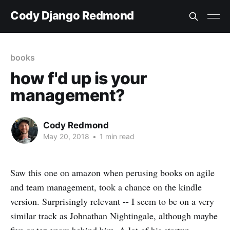
Cody Django Redmond
books
how f'd up is your
management?
Cody Redmond
May 20, 2018
•
1 min read
Saw this one on amazon when perusing books on agile
and team management, took a chance on the kindle
version. Surprisingly relevant -- I seem to be on a very
similar track as Johnathan Nightingale, although maybe