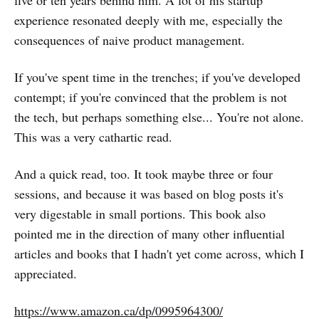
five or ten years behind him. A lot of his startup
experience resonated deeply with me, especially the
consequences of naive product management.
If you've spent time in the trenches; if you've developed
contempt; if you're convinced that the problem is not
the tech, but perhaps something else... You're not alone.
This was a very cathartic read.
And a quick read, too. It took maybe three or four
sessions, and because it was based on blog posts it's
very digestable in small portions. This book also
pointed me in the direction of many other influential
articles and books that I hadn't yet come across, which I
appreciated.
https://www.amazon.ca/dp/0995964300/