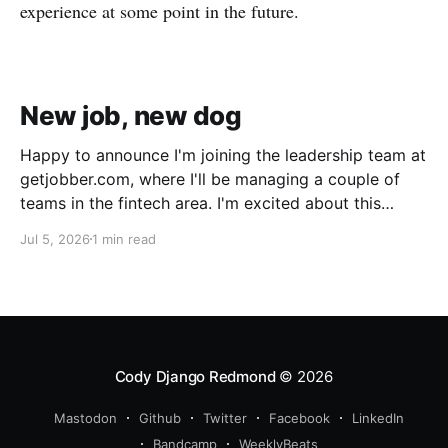
experience at some point in the future.
New job, new dog
Happy to announce I'm joining the leadership team at
getjobber.com, where I'll be managing a couple of
teams in the fintech area. I'm excited about this
opportunity, as it's a great match to my skills and
Jul 5, 2026
1 min read
experience, with a growing and maturing
organization. We also got a new pup!
Cody Django Redmond
© 2026
Mastodon
Github
Twitter
Facebook
LinkedIn
Bandcamp
WeeklyBeats