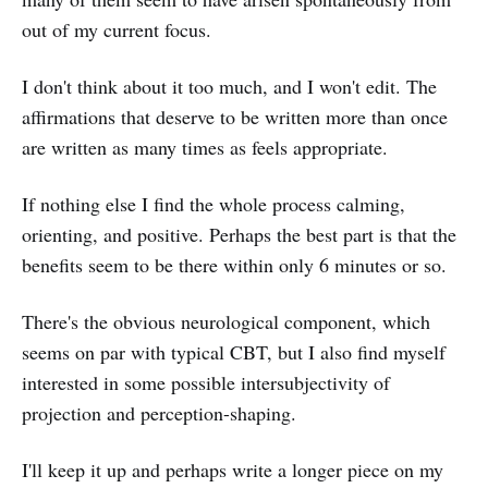
out of my current focus.
I don't think about it too much, and I won't edit. The
affirmations that deserve to be written more than once
are written as many times as feels appropriate.
If nothing else I find the whole process calming,
orienting, and positive. Perhaps the best part is that the
benefits seem to be there within only 6 minutes or so.
There's the obvious neurological component, which
seems on par with typical CBT, but I also find myself
interested in some possible intersubjectivity of
projection and perception-shaping.
I'll keep it up and perhaps write a longer piece on my