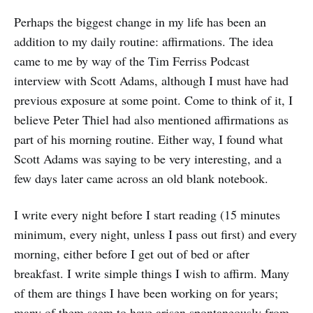
Perhaps the biggest change in my life has been an
addition to my daily routine: affirmations. The idea
came to me by way of the Tim Ferriss Podcast
interview with Scott Adams, although I must have had
previous exposure at some point. Come to think of it, I
believe Peter Thiel had also mentioned affirmations as
part of his morning routine. Either way, I found what
Scott Adams was saying to be very interesting, and a
few days later came across an old blank notebook.
I write every night before I start reading (15 minutes
minimum, every night, unless I pass out first) and every
morning, either before I get out of bed or after
breakfast. I write simple things I wish to affirm. Many
of them are things I have been working on for years;
many of them seem to have arisen spontaneously from