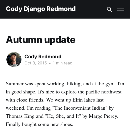
Cody Django Redmond
Autumn update
Cody Redmond
Oct 8, 2015
•
1 min read
Summer was spent working, hiking, and at the gym. I'm
in good shape. It's nice to explore the pacific northwest
with close friends. We went up Elfin lakes last
weekend. I'm reading "The Inconveniant Indian" by
Thomas King and "He, She, and It" by Marge Piercy.
Finally bought some new shoes.