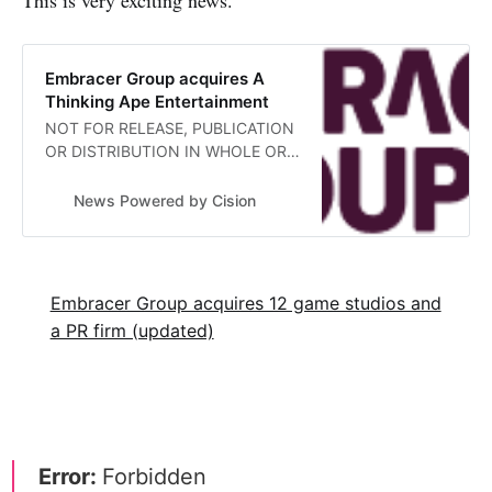
Embracer Group acquires A
Thinking Ape Entertainment
NOT FOR RELEASE, PUBLICATION
OR DISTRIBUTION IN WHOLE OR
IN PART, DIRECTLY OR
INDIRECTLY, IN THE
News Powered by Cision
Embracer Group acquires 12 game studios and
a PR firm (updated)