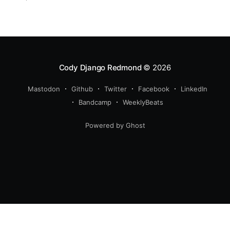
experience, with a growing and maturing
organization. We also got a new pup!
Cody Django Redmond
© 2026
Mastodon
Github
Twitter
Facebook
LinkedIn
Bandcamp
WeeklyBeats
Powered by Ghost