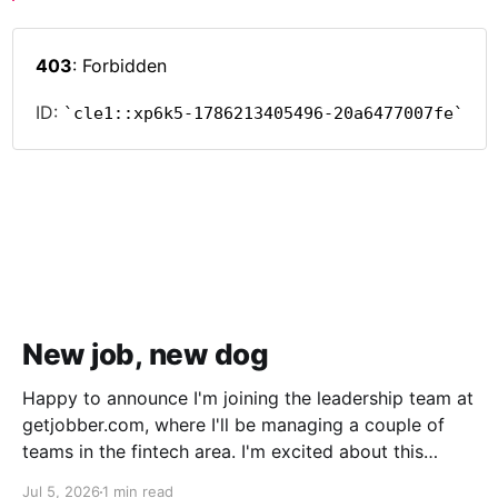
New job, new dog
Happy to announce I'm joining the leadership team at
getjobber.com, where I'll be managing a couple of
teams in the fintech area. I'm excited about this
opportunity, as it's a great match to my skills and
Jul 5, 2026
1 min read