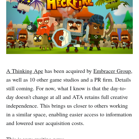
A Thinking Ape
has been acquired by
Embracer Group
,
as well as 10 other game studios and a PR firm. Details
still coming. For now, what I know is that the day-to-
day doesn't change at all and ATA retains full creative
independence. This brings us closer to others working
in a similar space, enabling easier access to information
and lowered user acquisition costs.
This is very exciting news.