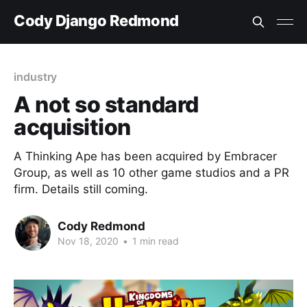
Cody Django Redmond
industry
A not so standard
acquisition
A Thinking Ape has been acquired by Embracer
Group, as well as 10 other game studios and a PR
firm. Details still coming.
Cody Redmond
Nov 18, 2020
•
1 min read